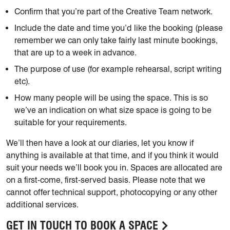
Confirm that you’re part of the Creative Team network.
Include the date and time you’d like the booking (please
remember we can only take fairly last minute bookings,
that are up to a week in advance.
The purpose of use (for example rehearsal, script writing
etc).
How many people will be using the space. This is so
we’ve an indication on what size space is going to be
suitable for your requirements.
We’ll then have a look at our diaries, let you know if
anything is available at that time, and if you think it would
suit your needs we’ll book you in. Spaces are allocated are
on a first-come, first-served basis. Please note that we
cannot offer technical support, photocopying or any other
additional services.
GET IN TOUCH TO BOOK A SPACE