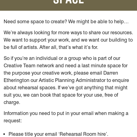
Need some space to create? We might be able to help…
We’re always looking for more ways to share our resources.
We want to support your work, and we want our building to
be full of artists. After all, that’s what it’s for.
So if you’re an individual or a group who is part of our
Creative Team network and need a last minute space for
the purpose your creative work, please email Darren
Etherington our Artistic Planning Administrator to enquire
about rehearsal spaces. If we’ve got anything that might
suit you, we can book that space for your use, free of
charge.
Information you need to put in your email when making a
request:
Please title your email ‘Rehearsal Room hire’.