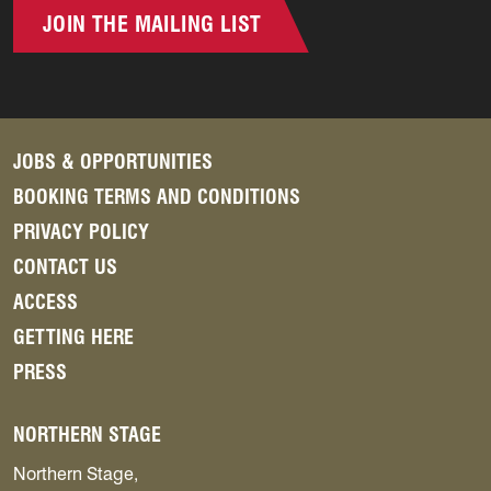
JOIN THE MAILING LIST
JOBS & OPPORTUNITIES
BOOKING TERMS AND CONDITIONS
PRIVACY POLICY
CONTACT US
ACCESS
GETTING HERE
PRESS
NORTHERN STAGE
Northern Stage,