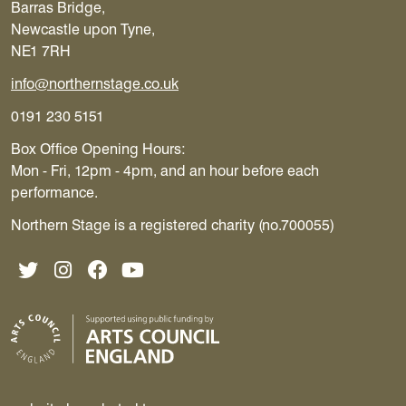
Barras Bridge,
Newcastle upon Tyne,
NE1 7RH
info@northernstage.co.uk
0191 230 5151
Box Office Opening Hours:
Mon - Fri, 12pm - 4pm, and an hour before each
performance.
Northern Stage is a registered charity (no.700055)
Twitter
Instagram
Facebook
YouTube