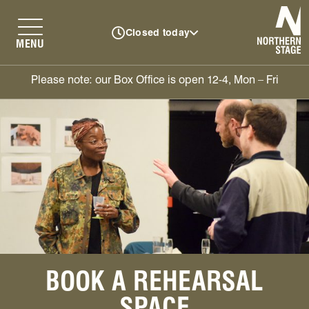
N
Closed today
MENU
Please note: our Box Office is open 12-4, Mon – Fri
BOOK A REHEARSAL
SPACE