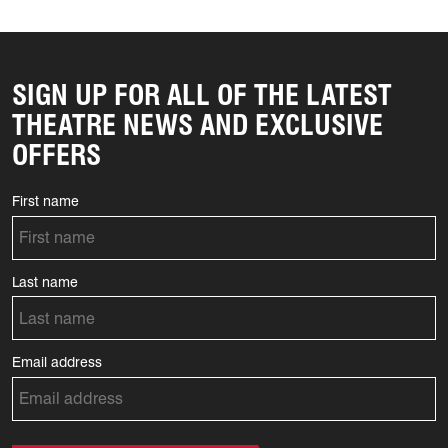
SIGN UP FOR ALL OF THE LATEST
THEATRE NEWS AND EXCLUSIVE
OFFERS
First name
Last name
Email address