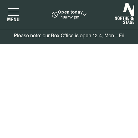
N
Open today
10am-1pm
MENU
Please note: our Box Office is open 12-4, Mon – Fri
Basket