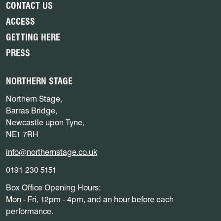
CONTACT US
ACCESS
GETTING HERE
PRESS
NORTHERN STAGE
Northern Stage,
Barras Bridge,
Newcastle upon Tyne,
NE1 7RH
info@northernstage.co.uk
0191 230 5151
Box Office Opening Hours:
Mon - Fri, 12pm - 4pm, and an hour before each
performance.