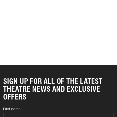
SIGN UP FOR ALL OF THE LATEST
THEATRE NEWS AND EXCLUSIVE
OFFERS
First name