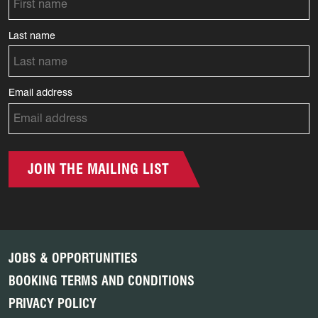
Last name
Email address
JOIN THE MAILING LIST
JOBS & OPPORTUNITIES
BOOKING TERMS AND CONDITIONS
PRIVACY POLICY