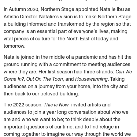
In Autumn 2020, Northern Stage appointed Natalie Ibu as
Artistic Director. Natalie’s vision is to make Northern Stage
a building informed and transformed by the region so that
company is an essential part of everyone’s lives, making
vital pieces of culture for the North East of today and
tomorrow.
Natalie joined in the middle of a pandemic and has hit the
ground running with a commitment to meeting audiences
where they are. Her first season had three strands:
Can We
Come In?
,
Out On The Toon
, and
Housewarming
. Taking
audiences on a journey from your home, into the city and
then back to our beloved building.
The 2022 season,
This is Now
invited artists and
audiences to join a year long conversation about who we
are and who we want to be; to think deeply about the
important questions of our time, and to ﬁnd refuge in
coming together to imagine our way through the world we