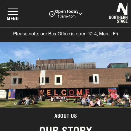
N
Open today
10am-4pm
MENU
Please note: our Box Office is open 12-4, Mon – Fri
ABOUT US
OUR STORY