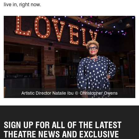
live in, right now.
Artistic Director Natalie Ibu © Christopher Owens
SIGN UP FOR ALL OF THE LATEST
THEATRE NEWS AND EXCLUSIVE