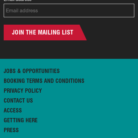
JOIN THE MAILING LIST
JOBS & OPPORTUNITIES
BOOKING TERMS AND CONDITIONS
PRIVACY POLICY
CONTACT US
ACCESS
GETTING HERE
PRESS