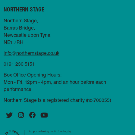
NORTHERN STAGE
Northern Stage,
Barras Bridge,
Newcastle upon Tyne,
NE1 7RH
info@northernstage.co.uk
0191 230 5151
Box Office Opening Hours:
Mon - Fri, 12pm - 4pm, and an hour before each
performance.
Northern Stage is a registered charity (no.700055)
Twitter
Instagram
Facebook
YouTube