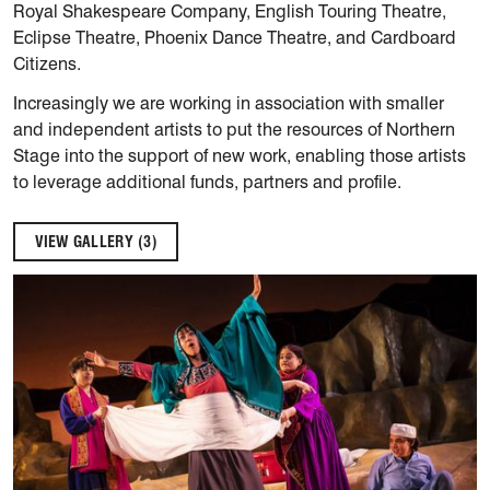
Royal Shakespeare Company, English Touring Theatre,
Eclipse Theatre, Phoenix Dance Theatre, and Cardboard
Citizens.
Increasingly we are working in association with smaller
and independent artists to put the resources of Northern
Stage into the support of new work, enabling those artists
to leverage additional funds, partners and profile.
VIEW GALLERY (3)