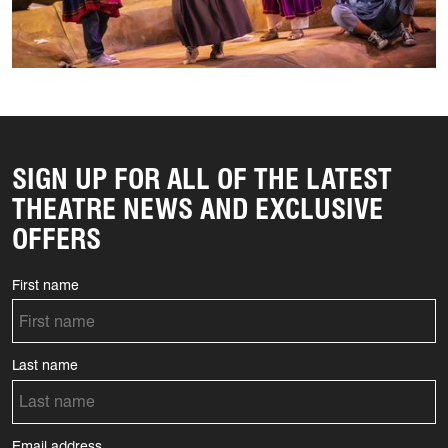
SIGN UP FOR ALL OF THE LATEST
THEATRE NEWS AND EXCLUSIVE
OFFERS
First name
Last name
Email address