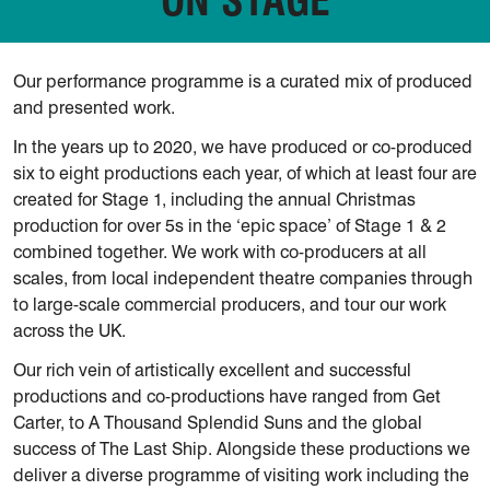
Our performance programme is a curated mix of produced
and presented work.
In the years up to 2020, we have produced or co-produced
six to eight productions each year, of which at least four are
created for Stage 1, including the annual Christmas
production for over 5s in the ‘epic space’ of Stage 1 & 2
combined together. We work with co-producers at all
scales, from local independent theatre companies through
to large-scale commercial producers, and tour our work
across the UK.
Our rich vein of artistically excellent and successful
productions and co-productions have ranged from Get
Carter, to A Thousand Splendid Suns and the global
success of The Last Ship. Alongside these productions we
deliver a diverse programme of visiting work including the