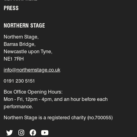
PRESS
NORTHERN STAGE
Northern Stage,
Barras Bridge,
Newcastle upon Tyne,
NE1 7RH
info@northernstage.co.uk
0191 230 5151
Box Office Opening Hours:
Mon - Fri, 12pm - 4pm, and an hour before each
performance.
Northern Stage is a registered charity (no.700055)
Twitter
Instagram
Facebook
YouTube