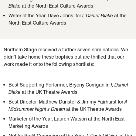
Blake
at the North East Culture Awards
Writer of the Year, Dave Johns, for
I, Daniel Blake
at the
North East Culture Awards
Northern Stage received a further seven nominations. We
didn’t take home these trophies but are thrilled that our
work made it onto the following shortlists:
Best Supporting Performer, Bryony Corrigan in
I, Daniel
Blake
at the UK Theatre Awards
Best Director, Matthew Dunster & Jimmy Fairhurst for
A
Midsummer Night’s Dream
at the UK Theatre Awards
Marketer of the Year, Lauren Watson at the North East
Marketing Awards
Not for Profit Campaign of the Year
, I, Daniel Blake
, at the