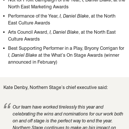
North East Marketing Awards
Performance of the Year,
I, Daniel Blake
, at the North
East Culture Awards
Arts Council Award,
I, Daniel Blake
, at the North East
Culture Awards
Best Supporting Performer in a Play, Bryony Corrigan for
I, Daniel Blake
at the What’s On Stage Awards (winner
announced in February)
Kate Denby, Northern Stage’s chief executive said:
Our team have worked tirelessly this year and
celebrating the wins and nominations
for our
work both
on and off stage is the perfect way to end the year.
Northern Stage continues to make
an
big impact on