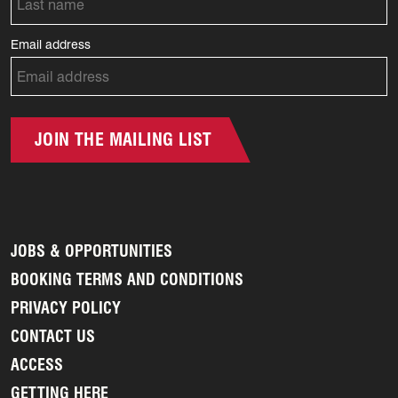
Email address
JOIN THE MAILING LIST
JOBS & OPPORTUNITIES
BOOKING TERMS AND CONDITIONS
PRIVACY POLICY
CONTACT US
ACCESS
GETTING HERE