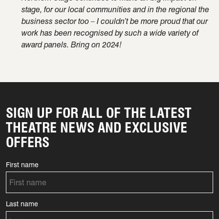
stage, for our local communities and in the regional the
business sector too – I
couldn’t
be
more proud
that our
work has been recognised by such a wide variety of
award panels. Bring on 2024!
SIGN UP FOR ALL OF THE LATEST
THEATRE NEWS AND EXCLUSIVE
OFFERS
First name
Last name