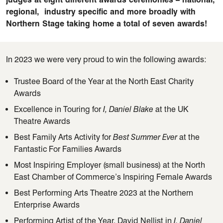
regional
,
industry
specific and more broadly with
Northern Stage taking home a total of seven awards!
In 2023 we were very proud to win the following awards:
Trustee Board of the Year at the North East Charity
Awards
Excellence in Touring for
I, Daniel Blake
at the UK
Theatre Awards
Best Family Arts Activity for
Best Summer Ever
at the
Fantastic For Families Awards
Most Inspiring Employer (small business) at the North
East Chamber of Commerce’s Inspiring Female Awards
Best Performing Arts Theatre 2023 at the Northern
Enterprise Awards
Performing Artist of the Year, David Nellist in
I, Daniel