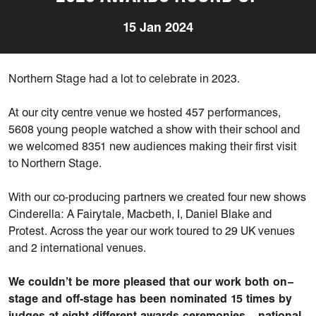
15 Jan 2024
Northern Stage had a lot to celebrate in 2023.
At our city centre
venue
we hosted 457 performances,
5608 young people watched a show with their
school
and
we welcomed 8351 new audiences making their first visit
to Northern Stage.
W
ith
our co-producing
partners
we created
four
new
shows
Cinderella: A Fairytale, Macbeth, I, Daniel
Blake
and
Protest
. Across the year our work toured to 29 UK venues
and 2 international venues.
We
couldn’t
be
more pleased
that our work both on
–
stage and off-stage has been
nominated 15 times
by
judges at eight different awards
ceremonies – national,