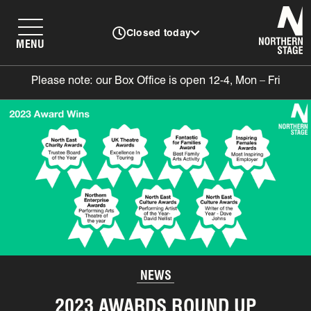
N
Closed today
MENU
Please note: our Box Office is open 12-4, Mon – Fri
NEWS
2023 AWARDS ROUND UP