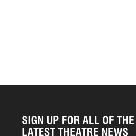
SIGN UP FOR ALL OF THE
LATEST THEATRE NEWS