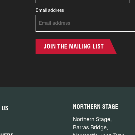
Email address
JOIN THE MAILING LIST
NORTHERN STAGE
 US
Northern Stage,
Barras Bridge,