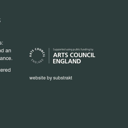
k
s:
nd an
mance.
tered
website by substrakt