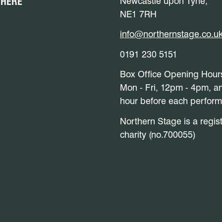
 HERE
Newcastle upon Tyne,
NE1 7RH
info@northernstage.co.u
0191 230 5151
Box Office Opening Hour
Mon - Fri, 12pm - 4pm, a
hour before each perfor
Northern Stage is a regis
charity (no.700055)