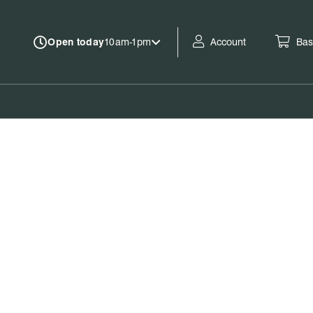
Account
Bas
Open today
10am-1pm
Book tickets