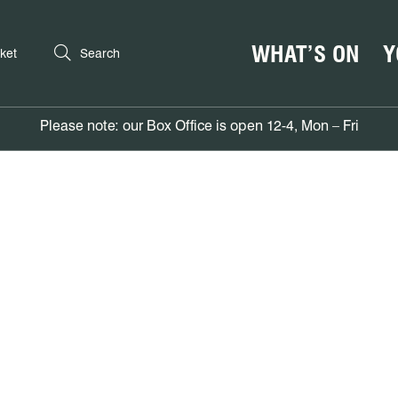
WHAT’S ON
Y
ket
Search
Please note: our Box Office is open 12-4, Mon – Fri