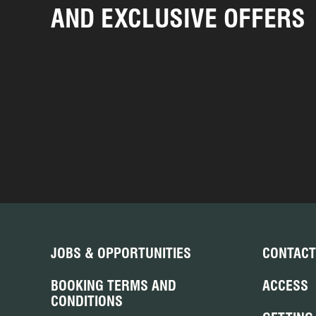
AND EXCLUSIVE OFFERS
JOBS & OPPORTUNITIES
CONTACT
BOOKING TERMS AND
ACCESS
CONDITIONS