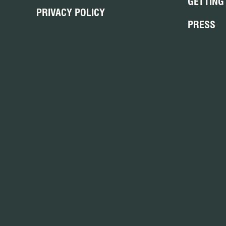
GETTING
PRIVACY POLICY
PRESS