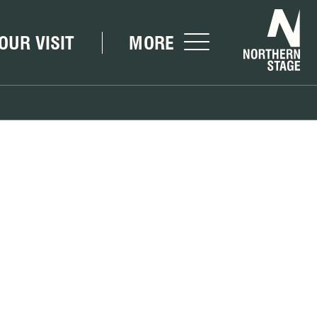
Nor
OUR VISIT
MORE