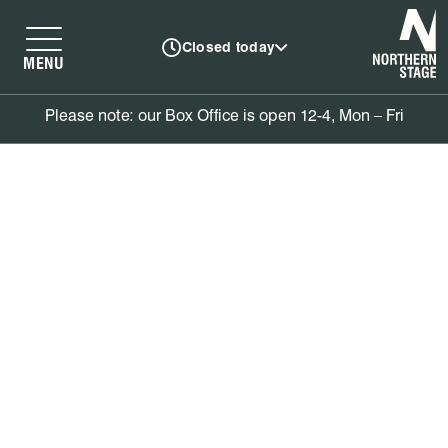
N
Closed today
MENU
Please note: our Box Office is open 12-4, Mon – Fri
Book tickets