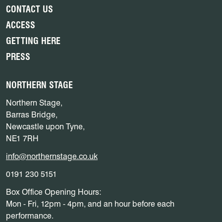
CONTACT US
ACCESS
GETTING HERE
PRESS
NORTHERN STAGE
Northern Stage,
Barras Bridge,
Newcastle upon Tyne,
NE1 7RH
info@northernstage.co.uk
0191 230 5151
Box Office Opening Hours:
Mon - Fri, 12pm - 4pm, and an hour before each
performance.