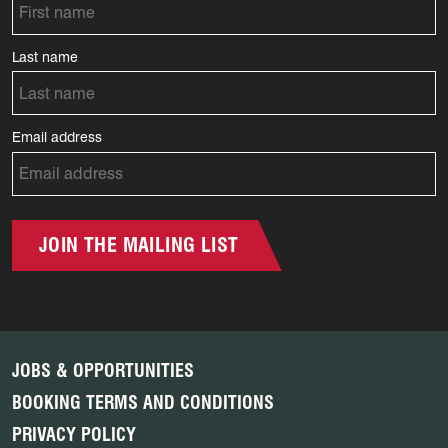
Last name
Email address
JOIN THE MAILING LIST
JOBS & OPPORTUNITIES
BOOKING TERMS AND CONDITIONS
PRIVACY POLICY