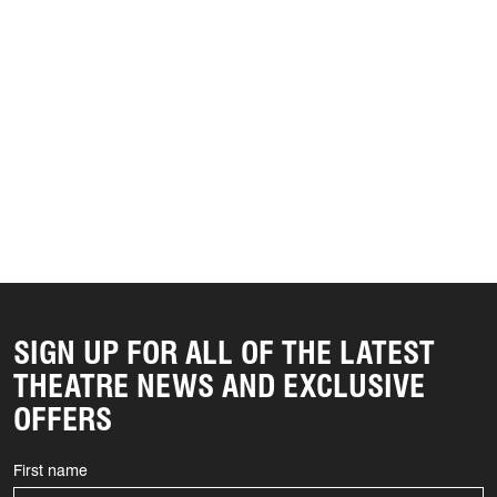
SIGN UP FOR ALL OF THE LATEST
THEATRE NEWS AND EXCLUSIVE
OFFERS
First name