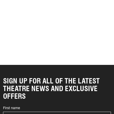
SIGN UP FOR ALL OF THE LATEST
THEATRE NEWS AND EXCLUSIVE
OFFERS
First name