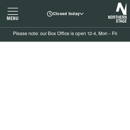
N
Closed today
MENU
Please note: our Box Office is open 12-4, Mon – Fri
Book tickets