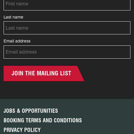
Last name
Email address
JOIN THE MAILING LIST
JOBS & OPPORTUNITIES
BOOKING TERMS AND CONDITIONS
PRIVACY POLICY