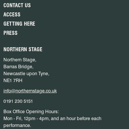
CONTACT US
ACCESS
GETTING HERE
PRESS
NORTHERN STAGE
Northern Stage,
Barras Bridge,
Newcastle upon Tyne,
NE1 7RH
info@northernstage.co.uk
0191 230 5151
Box Office Opening Hours:
Mon - Fri, 12pm - 4pm, and an hour before each
performance.