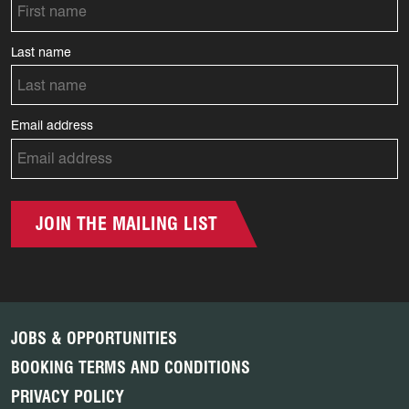
Last name
Email address
JOIN THE MAILING LIST
JOBS & OPPORTUNITIES
BOOKING TERMS AND CONDITIONS
PRIVACY POLICY