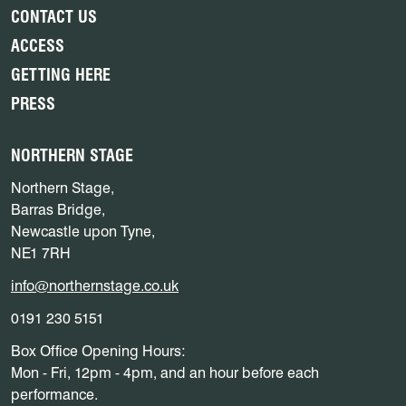
CONTACT US
ACCESS
GETTING HERE
PRESS
NORTHERN STAGE
Northern Stage,
Barras Bridge,
Newcastle upon Tyne,
NE1 7RH
info@northernstage.co.uk
0191 230 5151
Box Office Opening Hours:
Mon - Fri, 12pm - 4pm, and an hour before each
performance.