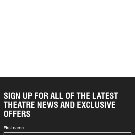
SIGN UP FOR ALL OF THE LATEST
THEATRE NEWS AND EXCLUSIVE
OFFERS
First name