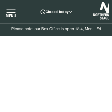
N
Closed today
MENU
Please note: our Box Office is open 12-4, Mon – Fri
Book tickets