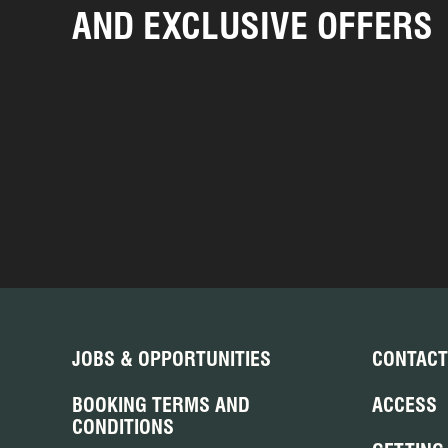
AND EXCLUSIVE OFFERS
JOBS & OPPORTUNITIES
CONTACT
BOOKING TERMS AND
ACCESS
CONDITIONS