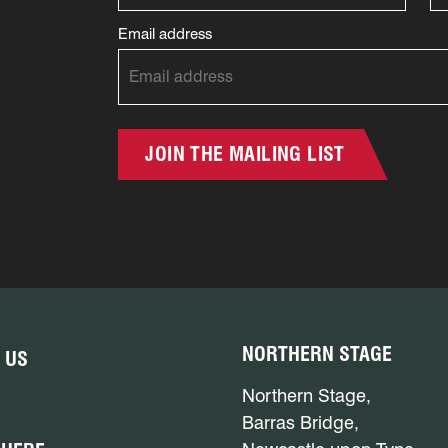
Email address
JOIN THE MAILING LIST
NORTHERN STAGE
 US
Northern Stage,
Barras Bridge,