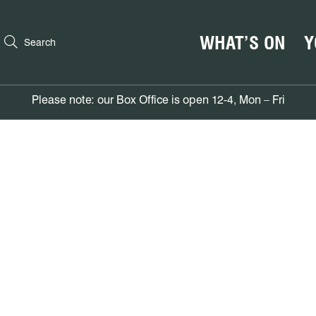
WHAT’S ON
Y
Search
Please note: our Box Office is open 12-4, Mon – Fri