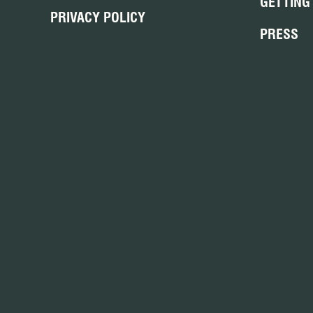
GETTING
PRIVACY POLICY
PRESS