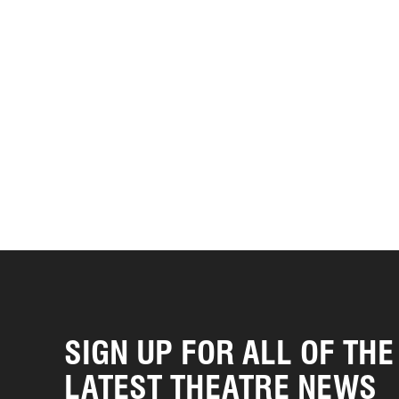
SIGN UP FOR ALL OF THE
LATEST THEATRE NEWS