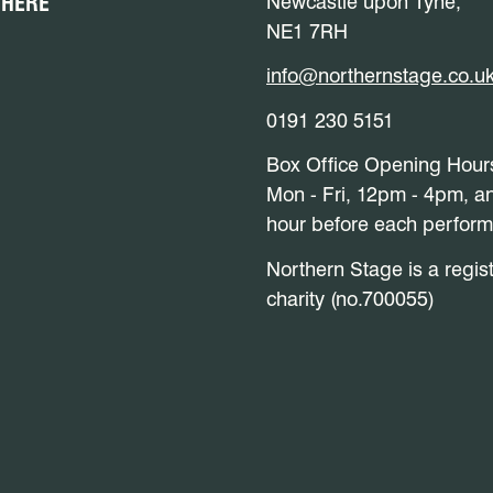
 HERE
Newcastle upon Tyne,
NE1 7RH
info@northernstage.co.u
0191 230 5151
Box Office Opening Hour
Mon - Fri, 12pm - 4pm, a
hour before each perfor
Northern Stage is a regis
charity (no.700055)