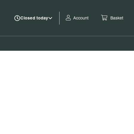
Account
Basket
Closed today
Book tickets