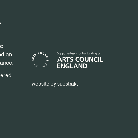
k
s:
nd an
mance.
tered
website by substrakt