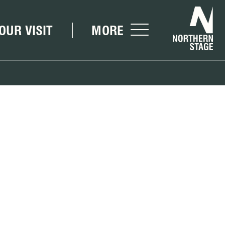
Nor
OUR VISIT
MORE