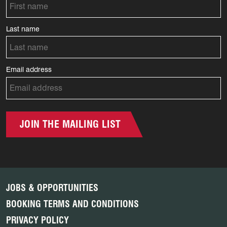
Last name
Email address
JOIN THE MAILING LIST
JOBS & OPPORTUNITIES
BOOKING TERMS AND CONDITIONS
PRIVACY POLICY