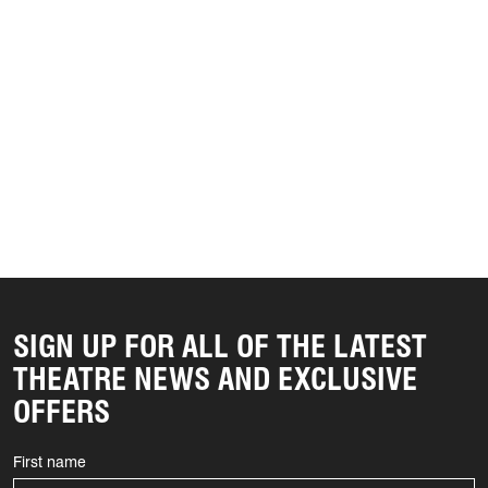
SIGN UP FOR ALL OF THE LATEST
THEATRE NEWS AND EXCLUSIVE
OFFERS
First name