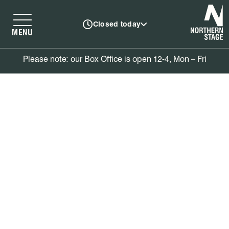
N
Closed today
MENU
Please note: our Box Office is open 12-4, Mon – Fri
Book tickets