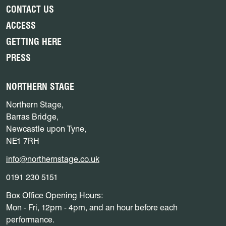
CONTACT US
ACCESS
GETTING HERE
PRESS
NORTHERN STAGE
Northern Stage,
Barras Bridge,
Newcastle upon Tyne,
NE1 7RH
info@northernstage.co.uk
0191 230 5151
Box Office Opening Hours:
Mon - Fri, 12pm - 4pm, and an hour before each
performance.