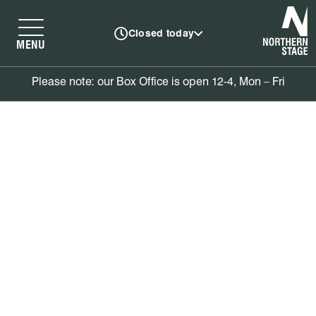
N
Closed today
MENU
Please note: our Box Office is open 12-4, Mon – Fri
Book tickets