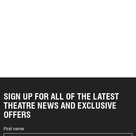
SIGN UP FOR ALL OF THE LATEST
THEATRE NEWS AND EXCLUSIVE
OFFERS
First name