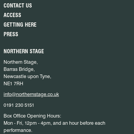
CONTACT US
ACCESS
GETTING HERE
PRESS
NORTHERN STAGE
Northern Stage,
Barras Bridge,
Newcastle upon Tyne,
NE1 7RH
info@northernstage.co.uk
0191 230 5151
Box Office Opening Hours:
Mon - Fri, 12pm - 4pm, and an hour before each
performance.