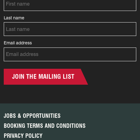
Last name
Email address
JOIN THE MAILING LIST
JOBS & OPPORTUNITIES
BOOKING TERMS AND CONDITIONS
PRIVACY POLICY