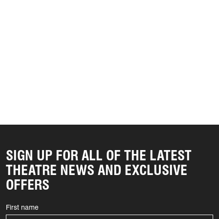
SIGN UP FOR ALL OF THE LATEST
THEATRE NEWS AND EXCLUSIVE
OFFERS
First name