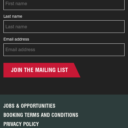
Last name
Email address
JOIN THE MAILING LIST
JOBS & OPPORTUNITIES
BOOKING TERMS AND CONDITIONS
PRIVACY POLICY