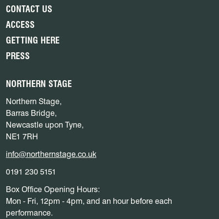
CONTACT US
ACCESS
GETTING HERE
PRESS
NORTHERN STAGE
Northern Stage,
Barras Bridge,
Newcastle upon Tyne,
NE1 7RH
info@northernstage.co.uk
0191 230 5151
Box Office Opening Hours:
Mon - Fri, 12pm - 4pm, and an hour before each
performance.