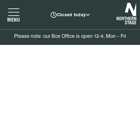
N
Closed today
MENU
Please note: our Box Office is open 12-4, Mon – Fri
Book tickets