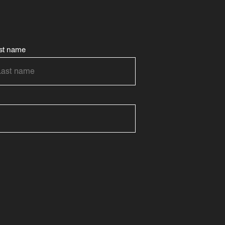
st name