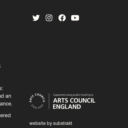
Twitter
Instagram
Facebook
YouTube
k
s:
nd an
mance.
tered
website by substrakt