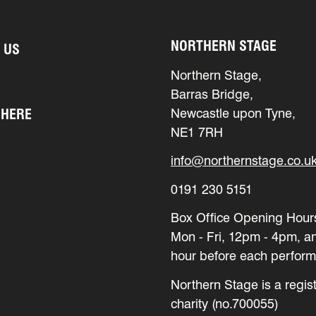
NORTHERN STAGE
 US
Northern Stage,
Barras Bridge,
 HERE
Newcastle upon Tyne,
NE1 7RH
info@northernstage.co.u
0191 230 5151
Box Office Opening Hour
Mon - Fri, 12pm - 4pm, a
hour before each perfor
Northern Stage is a regis
charity (no.700055)