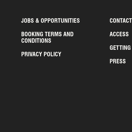
JOBS & OPPORTUNITIES
CONTACT
BOOKING TERMS AND
ACCESS
CONDITIONS
GETTING
PRIVACY POLICY
PRESS