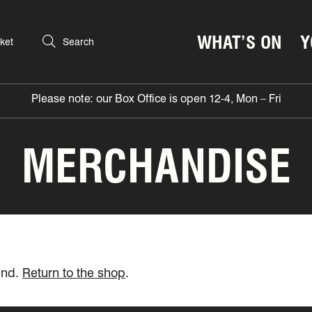
WHAT’S ON
Y
ket
Search
Please note: our Box Office is open 12-4, Mon – Fri
MERCHANDISE
und.
Return to the shop
.