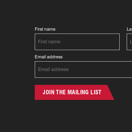
First name
La
Email address
JOIN THE MAILING LIST