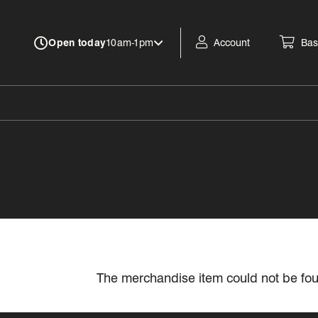
Account
Bas
Open today
10am-1pm
The merchandise item could not be fo