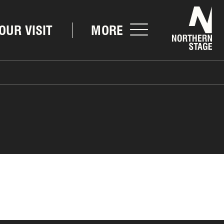
Nor
OUR VISIT
MORE