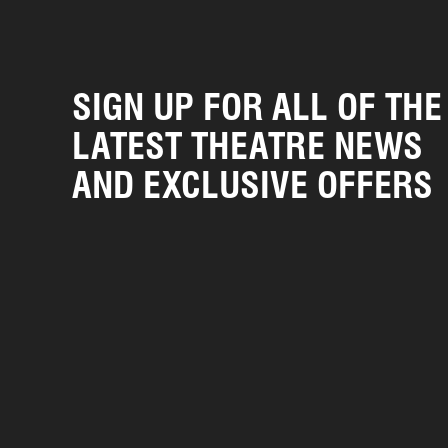
SIGN UP FOR ALL OF THE
LATEST THEATRE NEWS
AND EXCLUSIVE OFFERS